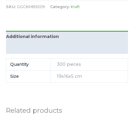
SKU:
GGCKMB9209
Category:
Kraft
Additional information
Reviews (0)
Quantity
300 pieces
Size
19x16x5 cm
Related products
Price
Price
This
This
range:
range:
product
product
175.00
130.00