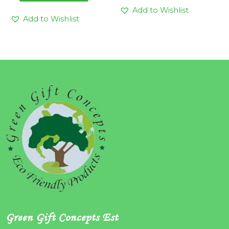
Add to Wishlist
Add to Wishlist
Green Gift Concepts Est