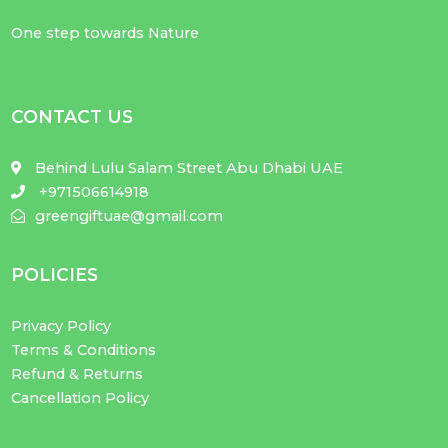
One step towards Nature
CONTACT US
Behind Lulu Salam Street Abu Dhabi UAE
+971506614918
greengiftuae@gmail.com
POLICIES
Privacy Policy
Terms & Conditions
Refund & Returns
Cancellation Policy