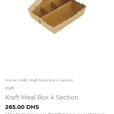
Kraft
Home
/
Kraft
/ Kraft Meal Box 4 Section
Meal
Kraft
Box
Kraft Meal Box 4 Section
4
Section
265.00
DHS
quantity