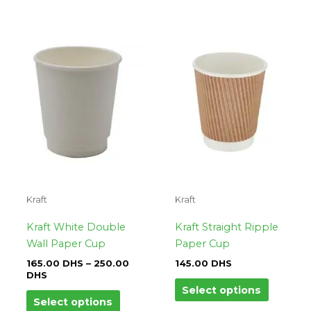
Price
This
This
range:
product
product
165.00
DHS
has
has
through
multiple
multipl
250.00
variants.
variants.
DHS
The
The
options
options
may
may
be
be
chosen
chosen
on
on
Kraft
Kraft
the
the
product
product
Kraft White Double
Kraft Straight Ripple
page
page
Wall Paper Cup
Paper Cup
165.00
DHS
–
250.00
145.00
DHS
DHS
Select options
Select options