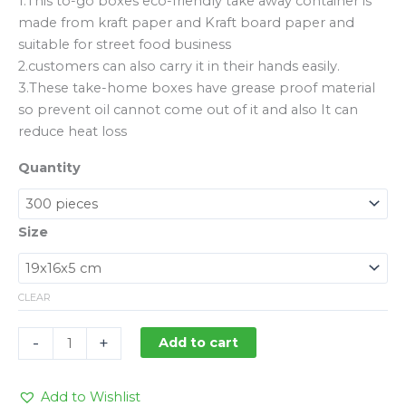
1.This to-go boxes eco-friendly take away container is
made from kraft paper and Kraft board paper and
suitable for street food business
2.customers can also carry it in their hands easily.
3.These take-home boxes have grease proof material
so prevent oil cannot come out of it and also It can
reduce heat loss
Quantity
Size
CLEAR
-
+
Add to cart
Add to Wishlist