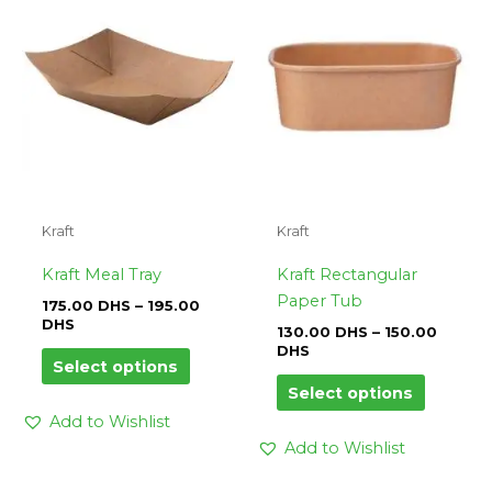
DHS
has
DHS
has
through
through
multiple
multipl
195.00
150.00
variants.
variants.
DHS
DHS
The
The
options
options
may
may
be
be
chosen
chosen
on
on
Kraft
Kraft
the
the
product
product
Kraft Meal Tray
Kraft Rectangular
page
page
Paper Tub
175.00
DHS
–
195.00
DHS
130.00
DHS
–
150.00
DHS
Select options
Select options
Add to Wishlist
Add to Wishlist