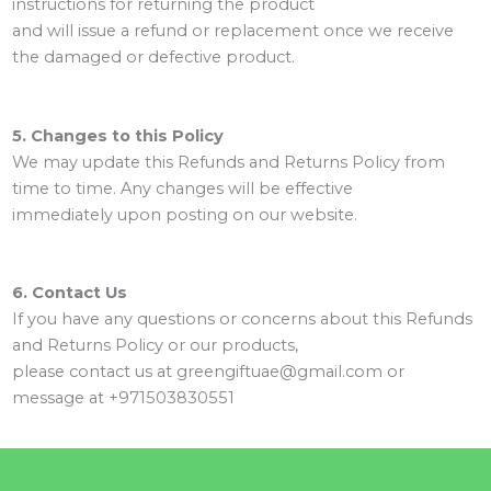
instructions for returning the product
and will issue a refund or replacement once we receive
the damaged or defective product.
5. Changes to this Policy
We may update this Refunds and Returns Policy from
time to time. Any changes will be effective
immediately upon posting on our website.
6. Contact Us
If you have any questions or concerns about this Refunds
and Returns Policy or our products,
please contact us at greengiftuae@gmail.com or
message at +971503830551