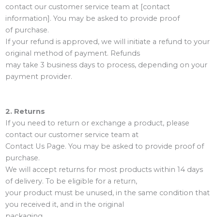
contact our customer service team at [contact
information]. You may be asked to provide proof
of purchase.
If your refund is approved, we will initiate a refund to your
original method of payment. Refunds
may take 3 business days to process, depending on your
payment provider.
2. Returns
If you need to return or exchange a product, please
contact our customer service team at
Contact Us Page. You may be asked to provide proof of
purchase.
We will accept returns for most products within 14 days
of delivery. To be eligible for a return,
your product must be unused, in the same condition that
you received it, and in the original
packaging.