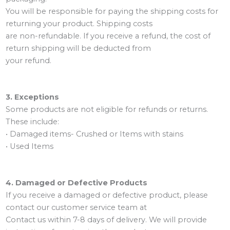
You will be responsible for paying the shipping costs for
returning your product. Shipping costs
are non-refundable. If you receive a refund, the cost of
return shipping will be deducted from
your refund.
3. Exceptions
Some products are not eligible for refunds or returns.
These include:
• Damaged items- Crushed or Items with stains
• Used Items
4. Damaged or Defective Products
If you receive a damaged or defective product, please
contact our customer service team at
Contact us within 7-8 days of delivery. We will provide