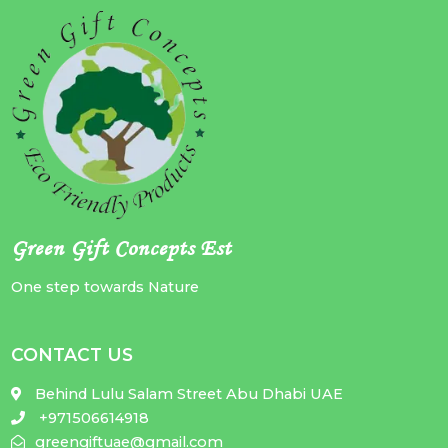
Green Gift Concepts Est
One step towards Nature
CONTACT US
Behind Lulu Salam Street Abu Dhabi UAE
+971506614918
greengiftuae@gmail.com