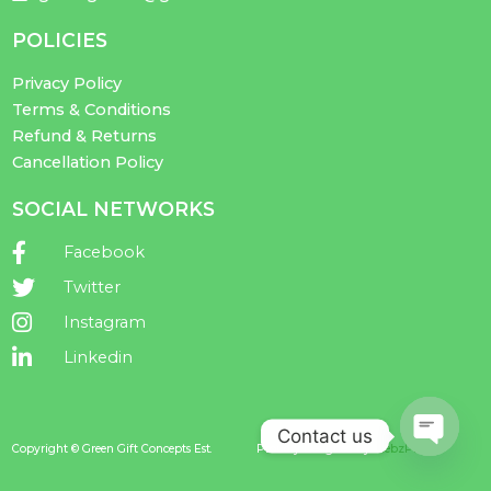
POLICIES
Privacy Policy
Terms & Conditions
Refund & Returns
Cancellation Policy
SOCIAL NETWORKS
Facebook
Twitter
Instagram
Linkedin
Contact us
Copyright © Green Gift Concepts Est.
Proudly Designed by
WebzPlot
Open ch