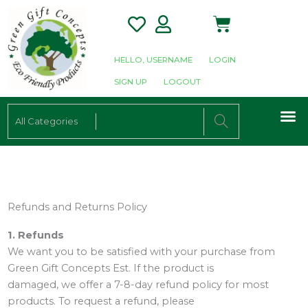
Skip
Cart
to
content
HELLO, USERNAME
LOGIN
SIGN UP
LOGOUT
M
ALL CATEGORIE
SHOP PRODUCTS
SHOP WHOLESALE
E-CATALOGUE
Refunds and Returns Policy
1. Refunds
We want you to be satisfied with your purchase from
Green Gift Concepts Est. If the product is
damaged, we offer a 7-8-day refund policy for most
products. To request a refund, please