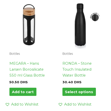
This
product
has
multipl
variants.
The
options
may
be
Bottles
Bottles
chosen
on
MEGARA – Hans
RONDA – Stone
the
Larsen Borosilicate
Touch Insulated
product
550 ml Glass Bottle
Water Bottle
page
50.50
DHS
30.40
DHS
Add to cart
Select options
Add to Wishlist
Add to Wishlist