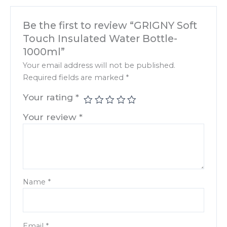
Be the first to review “GRIGNY Soft
Touch Insulated Water Bottle-
1000ml”
Your email address will not be published.
Required fields are marked
*
Your rating
*
Your review
*
Name
*
Email
*