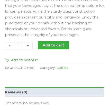
that your beverages stay at the desired temperature for
longer periods, while the sturdy glass construction
provides excellent durability and longevity. Enjoy the
pure taste of your drinks without any leaching of
chemicals or unwanted flavors. Borosilicate glass
preserves the integrity of your beverages.
-
+
Add to cart
Add to Wishlist
SKU:
GGCBOT4801
Category:
Bottles
Reviews (0)
There are no reviews yet.