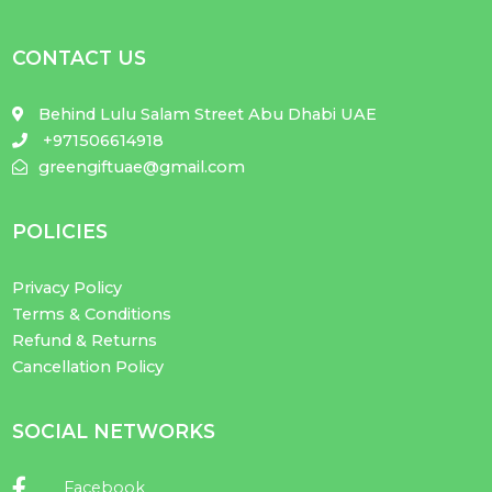
CONTACT US
Behind Lulu Salam Street Abu Dhabi UAE
+971506614918
greengiftuae@gmail.com
POLICIES
Privacy Policy
Terms & Conditions
Refund & Returns
Cancellation Policy
SOCIAL NETWORKS
Facebook