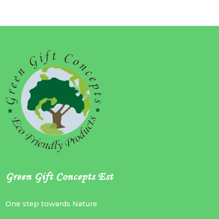
Green Gift Concepts Est
One step towards Nature