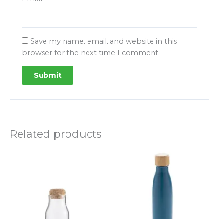
Save my name, email, and website in this
browser for the next time I comment.
Related products
Price
This
This
range:
product
product
23.00
DHS
has
has
through
multiple
multipl
31.00
variants.
variants.
DHS
The
The