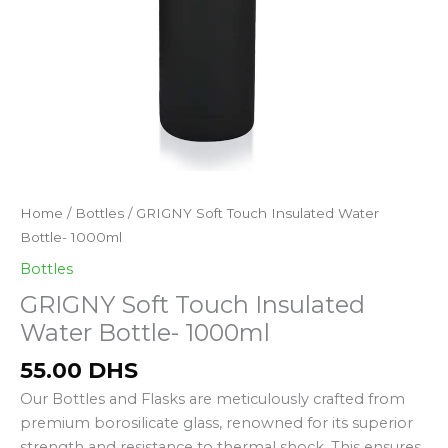
GRIGNY
Home
/
Bottles
/ GRIGNY Soft Touch Insulated Water
Soft
Bottle- 1000ml
Touch
Bottles
Insulated
GRIGNY Soft Touch Insulated
Water
Water Bottle- 1000ml
Bottle-
1000ml
55.00
DHS
quantity
Our Bottles and Flasks are meticulously crafted from
premium borosilicate glass, renowned for its superior
strength and resistance to thermal shock. This ensures