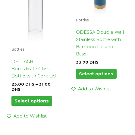
options
options
may
may
be
be
Bottles
chosen
chosen
on
on
ODESSA Double Wall
the
the
Stainless Bottle with
product
product
Bamboo Lid and
Bottles
page
page
Base
DELLACH
33.70
DHS
Borosilicate Glass
Select options
Bottle with Cork Lid
23.00
DHS
–
31.00
Add to Wishlist
DHS
Select options
Add to Wishlist