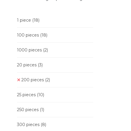
1 piece
(18)
100 pieces
(18)
1000 pieces
(2)
20 pieces
(3)
200 pieces
(2)
25 pieces
(10)
250 pieces
(1)
300 pieces
(8)