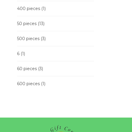
400 pieces
(1)
50 pieces
(13)
500 pieces
(3)
6
(1)
60 pieces
(3)
600 pieces
(1)