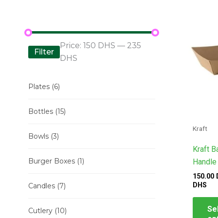
ran
150
DH
thr
235
Price:
150 DHS
—
235
DH
Filter
DHS
Plates
(6)
Bottles
(15)
Kraft
Bowls
(3)
Kraft B
Burger Boxes
(1)
Handle
150.00
DHS
Candles
(7)
Se
Cutlery
(10)