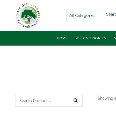
Skip
to
content
HOME
ALL CATEGORIES
Showing al
Pri