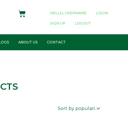
Cart
HELLO, USERNAME
LOGIN
SIGN UP
LOGOUT
LOGS
ABOUT US
CONTACT
CTS