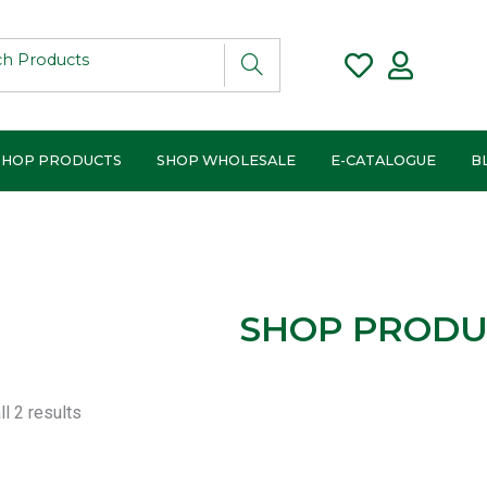
SHOP PRODUCTS
SHOP WHOLESALE
E-CATALOGUE
B
SHOP PRODU
Sorted
l 2 results
by
popularity
ce