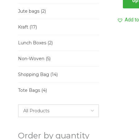
op
Jute bags
(2)
Add to
Kraft
(17)
Lunch Boxes
(2)
Non-Woven
(5)
Shopping Bag
(14)
Tote Bags
(4)
Order by quantity