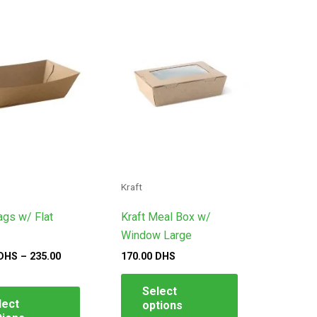
This
This
ge:
product
product
.00
S
has
has
ough
multiple
multiple
.00
variants.
variants.
S
The
The
options
options
may
may
be
be
chosen
chosen
on
on
Kraft
the
the
ags w/ Flat
Kraft Meal Box w/
product
product
Window Large
page
page
DHS
–
235.00
170.00
DHS
Select
lect
options