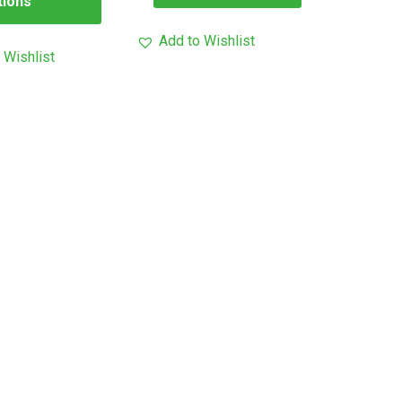
tions
Add to Wishlist
 Wishlist