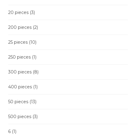
20 pieces
(3)
200 pieces
(2)
25 pieces
(10)
250 pieces
(1)
300 pieces
(8)
400 pieces
(1)
50 pieces
(13)
500 pieces
(3)
6
(1)