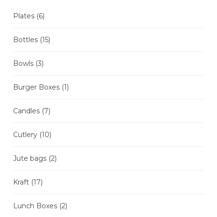
Plates
(6)
Bottles
(15)
Bowls
(3)
Burger Boxes
(1)
Candles
(7)
Cutlery
(10)
Jute bags
(2)
Kraft
(17)
Lunch Boxes
(2)