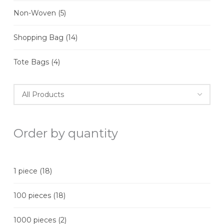
Non-Woven
(5)
Shopping Bag
(14)
Tote Bags
(4)
Order by quantity
1 piece
(18)
100 pieces
(18)
1000 pieces
(2)