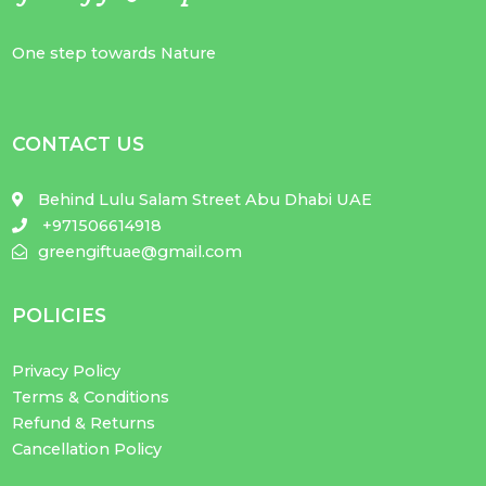
One step towards Nature
CONTACT US
Behind Lulu Salam Street Abu Dhabi UAE
+971506614918
greengiftuae@gmail.com
POLICIES
Privacy Policy
Terms & Conditions
Refund & Returns
Cancellation Policy