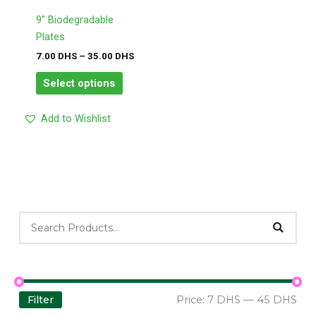
options
may
9″ Biodegradable
be
Plates
chosen
7.00
DHS
–
35.00
DHS
on
Select options
the
product
Add to Wishlist
page
Filter
Price:
7 DHS
—
45 DHS