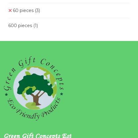
60 pieces
(3)
600 pieces
(1)
Green Gift Concepts Est