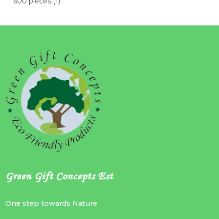
600 pieces
(1)
Green Gift Concepts Est
One step towards Nature