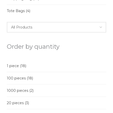
Tote Bags
(4)
Order by quantity
1 piece
(18)
100 pieces
(18)
1000 pieces
(2)
20 pieces
(3)