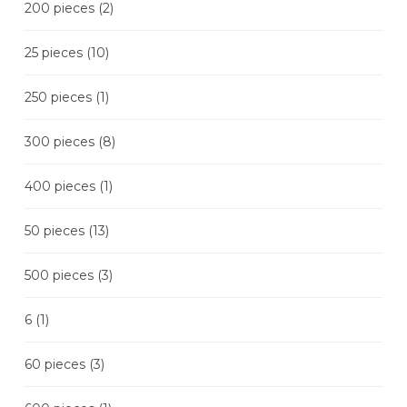
200 pieces
(2)
25 pieces
(10)
250 pieces
(1)
300 pieces
(8)
400 pieces
(1)
50 pieces
(13)
500 pieces
(3)
6
(1)
60 pieces
(3)