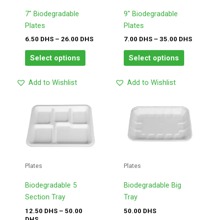
options
options
may
may
7″ Biodegradable
9″ Biodegradable
be
be
Plates
Plates
chosen
chosen
6.50
DHS
–
26.00
DHS
7.00
DHS
–
35.00
DHS
on
on
Select options
Select options
the
the
product
product
Add to Wishlist
Add to Wishlist
page
page
Price
This
This
range:
product
product
12.50
has
has
DHS
through
multiple
multiple
50.00
variants.
variants.
DHS
The
The
Plates
Plates
options
options
may
may
Biodegradable 5
Biodegradable Big
be
be
Section Tray
Tray
chosen
chosen
12.50
DHS
–
50.00
50.00
DHS
DHS