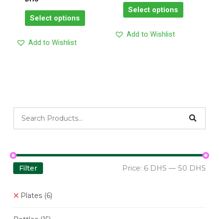
on
on
Select options
the
the
Select options
product
product
Add to Wishlist
page
page
Add to Wishlist
Filter
Price:
6 DHS
—
50 DHS
Plates
(6)