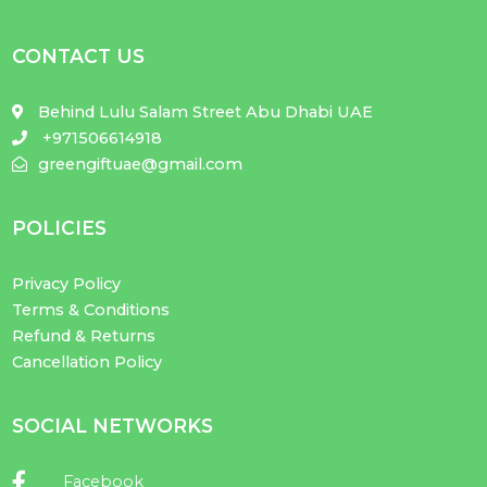
CONTACT US
Behind Lulu Salam Street Abu Dhabi UAE
+971506614918
greengiftuae@gmail.com
POLICIES
Privacy Policy
Terms & Conditions
Refund & Returns
Cancellation Policy
SOCIAL NETWORKS
Facebook