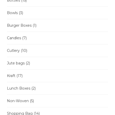
Bottles
(15)
Bowls
(3)
Burger Boxes
(1)
Candles
(7)
Cutlery
(10)
Jute bags
(2)
Kraft
(17)
Lunch Boxes
(2)
Non-Woven
(5)
Shopping Bag
(14)