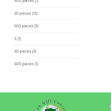
400 pieces
(1)
50 pieces
(13)
500 pieces
(3)
6
(1)
60 pieces
(3)
600 pieces
(1)