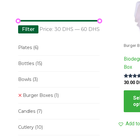
Filter
Price:
30 DHS
—
60 DHS
Burger 
Plates
(6)
Biodeg
Bottles
(15)
Box
Bowls
(3)
Rated
30.00
D
5.00
out of 5
Burger Boxes
(1)
Se
op
Candles
(7)
Add to
Cutlery
(10)