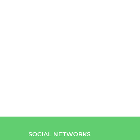
SOCIAL NETWORKS