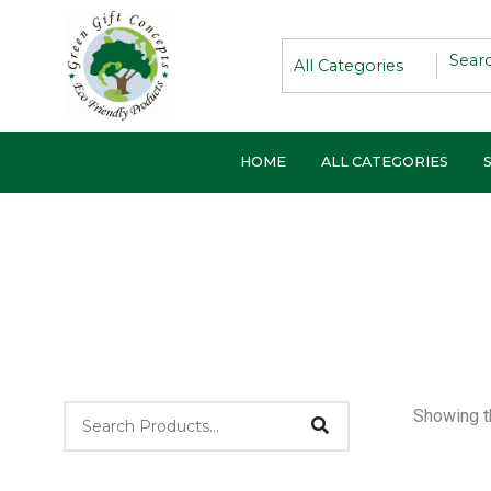
Skip
to
content
HOME
ALL CATEGORIES
Showing th