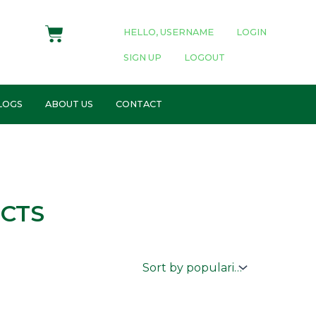
Cart
HELLO, USERNAME
LOGIN
SIGN UP
LOGOUT
LOGS
ABOUT US
CONTACT
CTS