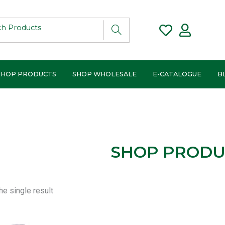
SHOP PRODUCTS
SHOP WHOLESALE
E-CATALOGUE
B
SHOP PRODU
e single result
Price