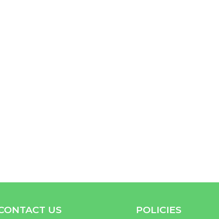
CONTACT US
POLICIES