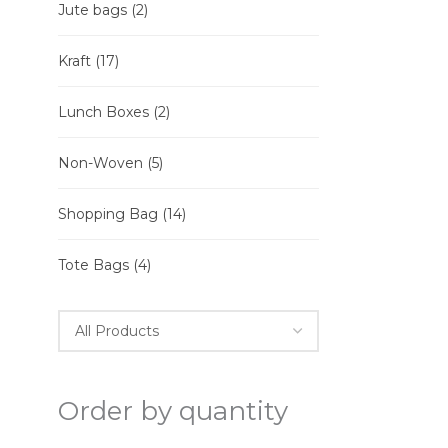
Jute bags
(2)
Kraft
(17)
Lunch Boxes
(2)
Non-Woven
(5)
Shopping Bag
(14)
Tote Bags
(4)
Order by quantity