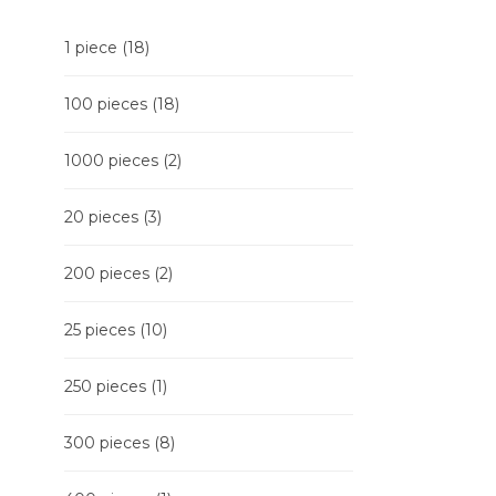
1 piece
(18)
100 pieces
(18)
1000 pieces
(2)
20 pieces
(3)
200 pieces
(2)
25 pieces
(10)
250 pieces
(1)
300 pieces
(8)