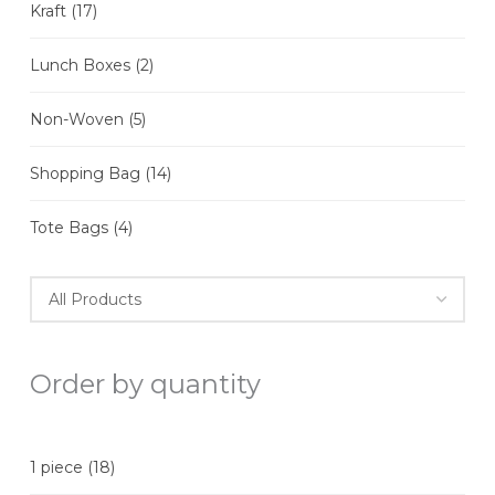
Kraft
(17)
Lunch Boxes
(2)
Non-Woven
(5)
Shopping Bag
(14)
Tote Bags
(4)
Order by quantity
1 piece
(18)