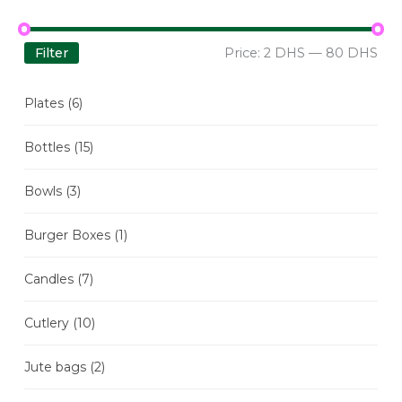
Filter
Price:
2 DHS
—
80 DHS
Plates
(6)
Bottles
(15)
Bowls
(3)
Burger Boxes
(1)
Candles
(7)
Cutlery
(10)
Jute bags
(2)