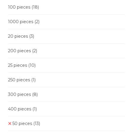
100 pieces
(18)
1000 pieces
(2)
20 pieces
(3)
200 pieces
(2)
25 pieces
(10)
250 pieces
(1)
300 pieces
(8)
400 pieces
(1)
50 pieces
(13)