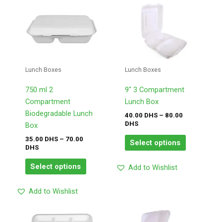
Price
Price
This
This
range:
range:
product
product
35.00
40.00
has
has
DHS
DHS
through
through
multiple
multiple
70.00
80.00
variants.
variants.
DHS
DHS
The
The
Lunch Boxes
Lunch Boxes
options
options
may
may
750 ml 2
9″ 3 Compartment
be
be
Compartment
Lunch Box
chosen
chosen
Biodegradable Lunch
40.00
DHS
–
80.00
DHS
on
on
Box
the
the
35.00
DHS
–
70.00
Select options
DHS
product
product
page
page
Select options
Add to Wishlist
Add to Wishlist
Price
Price
This
This
range:
range: