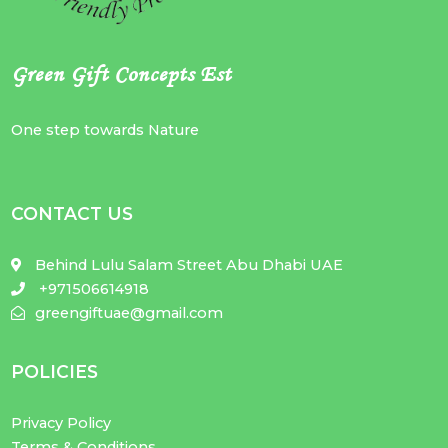
Green Gift Concepts Est
One step towards Nature
CONTACT US
Behind Lulu Salam Street Abu Dhabi UAE
+971506614918
greengiftuae@gmail.com
POLICIES
Privacy Policy
Terms & Conditions