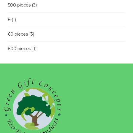
500 pieces
(3)
6
(1)
60 pieces
(3)
600 pieces
(1)