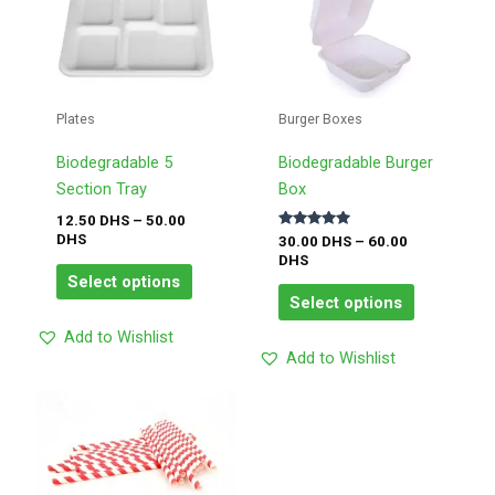
product
product
12.50
30.00
has
has
DHS
DHS
through
through
multiple
multiple
50.00
60.00
variants.
variants.
DHS
DHS
The
The
Plates
Burger Boxes
options
options
may
may
Biodegradable 5
Biodegradable Burger
be
be
Section Tray
Box
chosen
chosen
12.50
DHS
–
50.00
Rated
DHS
on
on
30.00
DHS
–
60.00
5.00
DHS
out of 5
the
the
Select options
product
product
Select options
page
page
Add to Wishlist
Add to Wishlist
Price
This
range:
product
2.00
has
DHS
through
multiple
8.00