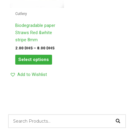
variants.
DHS
The
Cutlery
options
may
Biodegradable paper
be
Straws Red &white
chosen
stripe 8mm
on
2.00
DHS
–
8.00
DHS
the
Select options
product
page
Add to Wishlist