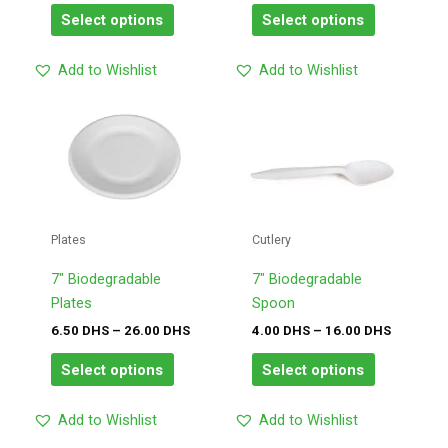
on
on
Select options
Select options
the
the
product
product
Add to Wishlist
Add to Wishlist
page
page
Price
Price
This
This
range:
range:
product
product
6.50
4.00
has
has
DHS
DHS
through
through
multiple
multiple
26.00
16.00
variants.
variants.
DHS
DHS
The
The
Plates
Cutlery
options
options
may
may
7″ Biodegradable
7″ Biodegradable
be
be
Plates
Spoon
chosen
chosen
6.50
DHS
–
26.00
DHS
4.00
DHS
–
16.00
DHS
on
on
Select options
Select options
the
the
product
product
Add to Wishlist
Add to Wishlist
page
page