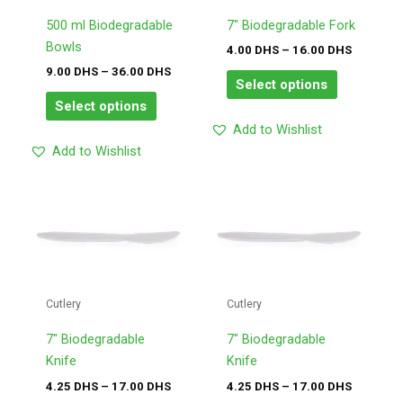
options
options
may
may
500 ml Biodegradable
7″ Biodegradable Fork
be
be
Bowls
4.00
DHS
–
16.00
DHS
chosen
chosen
9.00
DHS
–
36.00
DHS
Select options
on
on
Select options
the
the
Add to Wishlist
product
product
Add to Wishlist
page
page
Price
Price
This
This
range:
range:
product
product
4.25
4.25
has
has
DHS
DHS
through
through
multiple
multiple
17.00
17.00
variants.
variants.
DHS
DHS
The
The
Cutlery
Cutlery
options
options
may
may
7″ Biodegradable
7″ Biodegradable
be
be
Knife
Knife
chosen
chosen
4.25
DHS
–
17.00
DHS
4.25
DHS
–
17.00
DHS