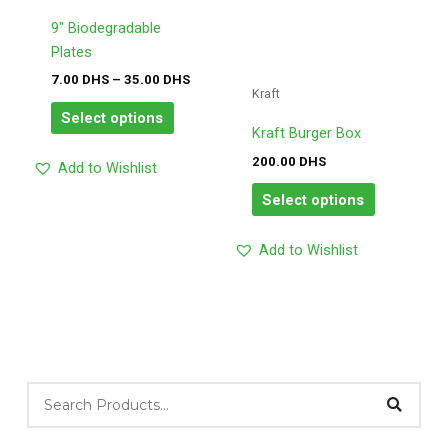
options
options
may
may
9″ Biodegradable
be
be
Plates
chosen
chosen
7.00
DHS
–
35.00
DHS
Kraft
on
on
Select options
the
the
Kraft Burger Box
product
product
200.00
DHS
Add to Wishlist
page
page
Select options
Add to Wishlist