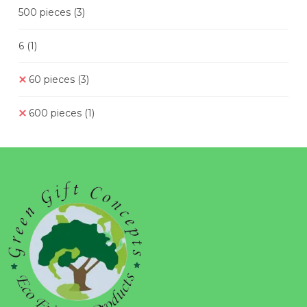
500 pieces
(3)
6
(1)
60 pieces
(3)
600 pieces
(1)