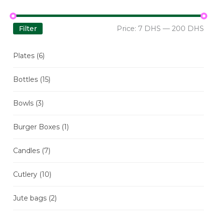
Filter
Price:
7 DHS
—
200 DHS
Plates
(6)
Bottles
(15)
Bowls
(3)
Burger Boxes
(1)
Candles
(7)
Cutlery
(10)
Jute bags
(2)