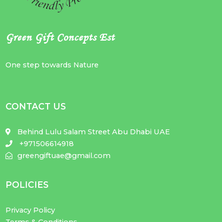
Green Gift Concepts Est
One step towards Nature
CONTACT US
Behind Lulu Salam Street Abu Dhabi UAE
+971506614918
greengiftuae@gmail.com
POLICIES
Privacy Policy