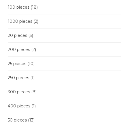
100 pieces
(18)
1000 pieces
(2)
20 pieces
(3)
200 pieces
(2)
25 pieces
(10)
250 pieces
(1)
300 pieces
(8)
400 pieces
(1)
50 pieces
(13)