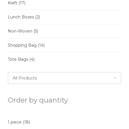
Kraft
(17)
Lunch Boxes
(2)
Non-Woven
(5)
Shopping Bag
(14)
Tote Bags
(4)
Order by quantity
1 piece
(18)