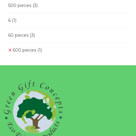
500 pieces
(3)
6
(1)
60 pieces
(3)
600 pieces
(1)