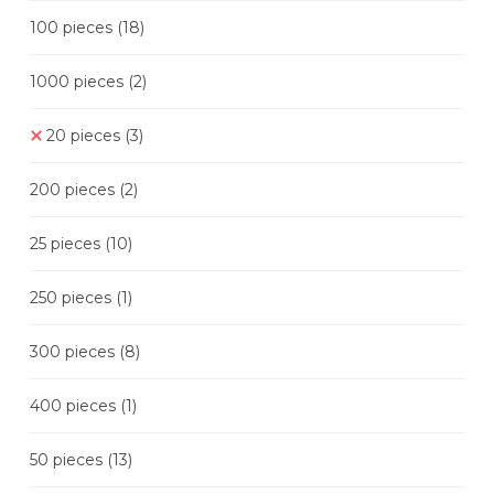
100 pieces
(18)
1000 pieces
(2)
20 pieces
(3)
200 pieces
(2)
25 pieces
(10)
250 pieces
(1)
300 pieces
(8)
400 pieces
(1)
50 pieces
(13)