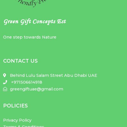
Green Gift Concepts Est
One step towards Nature
CONTACT US
Behind Lulu Salam Street Abu Dhabi UAE
+971506614918
greengiftuae@gmail.com
POLICIES
Privacy Policy