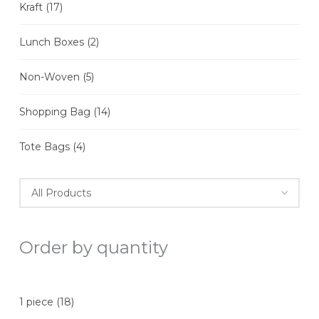
Kraft
(17)
Lunch Boxes
(2)
Non-Woven
(5)
Shopping Bag
(14)
Tote Bags
(4)
Order by quantity
1 piece
(18)