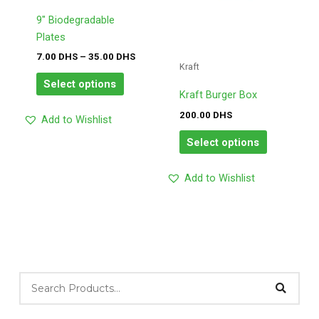
options
options
may
may
9″ Biodegradable
be
be
Plates
chosen
chosen
7.00
DHS
–
35.00
DHS
Kraft
on
on
Select options
the
the
Kraft Burger Box
product
product
200.00
DHS
Add to Wishlist
page
page
Select options
Add to Wishlist