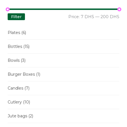
Filter
Price:
7 DHS
—
200 DHS
Plates
(6)
Bottles
(15)
Bowls
(3)
Burger Boxes
(1)
Candles
(7)
Cutlery
(10)
Jute bags
(2)