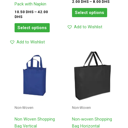
on
on
2.00
DHS
–
8.00
DHS
Pack with Napkin
the
the
10.50
DHS
–
42.00
Select options
product
product
DHS
page
page
Add to Wishlist
Select options
Add to Wishlist
This
This
product
product
has
has
multiple
multiple
variants.
variants.
The
The
options
options
may
may
Non-Woven
Non-Woven
be
be
chosen
chosen
Non Woven Shopping
Non-woven Shopping
on
on
Bag Vertical
Bag Horizontal