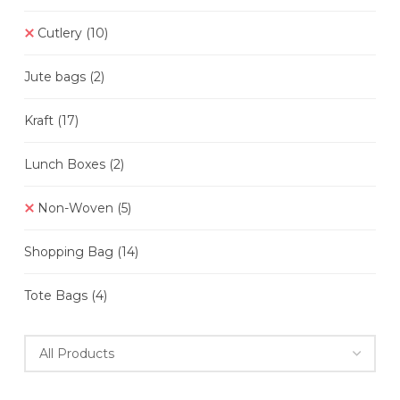
Cutlery
(10)
Jute bags
(2)
Kraft
(17)
Lunch Boxes
(2)
Non-Woven
(5)
Shopping Bag
(14)
Tote Bags
(4)