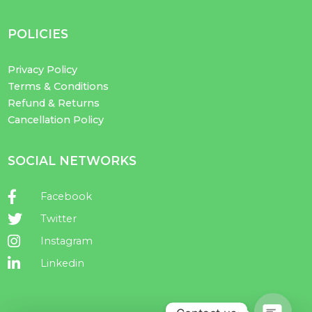
POLICIES
Privacy Policy
Terms & Conditions
Refund & Returns
Cancellation Policy
SOCIAL NETWORKS
Facebook
Twitter
Instagram
Linkedin