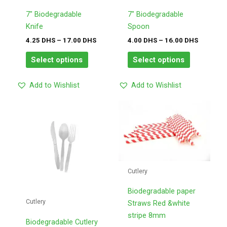
options
options
may
may
7″ Biodegradable
7″ Biodegradable
be
be
Knife
Spoon
chosen
chosen
4.25
DHS
–
17.00
DHS
4.00
DHS
–
16.00
DHS
on
on
Select options
Select options
the
the
product
product
Add to Wishlist
Add to Wishlist
page
page
Price
Price
This
This
range:
range:
product
product
10.50
2.00
has
has
DHS
DHS
through
through
multiple
multiple
42.00
8.00
variants.
variants.
DHS
DHS
The
The
Cutlery
options
options
may
may
Biodegradable paper
Cutlery
be
be
Straws Red &white
chosen
chosen
stripe 8mm
Biodegradable Cutlery