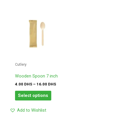
Price
This
range:
product
4.00
has
DHS
through
multiple
16.00
variants.
DHS
The
options
may
Cutlery
be
chosen
Wooden Spoon 7 inch
on
4.00
DHS
–
16.00
DHS
the
product
Select options
page
Add to Wishlist