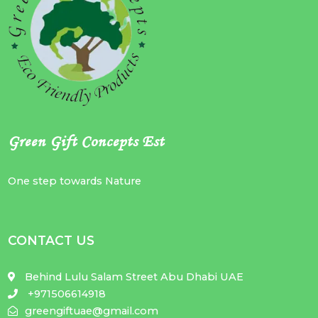
Green Gift Concepts Est
One step towards Nature
CONTACT US
Behind Lulu Salam Street Abu Dhabi UAE
+971506614918
greengiftuae@gmail.com