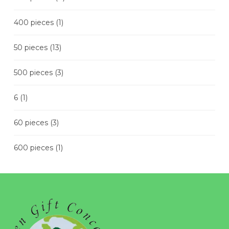
400 pieces
(1)
50 pieces
(13)
500 pieces
(3)
6
(1)
60 pieces
(3)
600 pieces
(1)