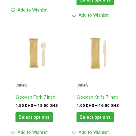
Select options
Add to Wishlist
Add to Wishlist
Price
Price
This
This
range:
range:
product
product
4.50
4.00
has
has
DHS
DHS
through
through
multiple
multiple
18.00
16.00
variants.
variants.
DHS
DHS
The
The
options
options
may
may
Cutlery
Cutlery
be
be
chosen
chosen
Wooden Fork 7 inch
Wooden Knife 7 inch
on
on
4.50
DHS
–
18.00
DHS
4.00
DHS
–
16.00
DHS
the
the
product
product
Select options
Select options
page
page
Add to Wishlist
Add to Wishlist