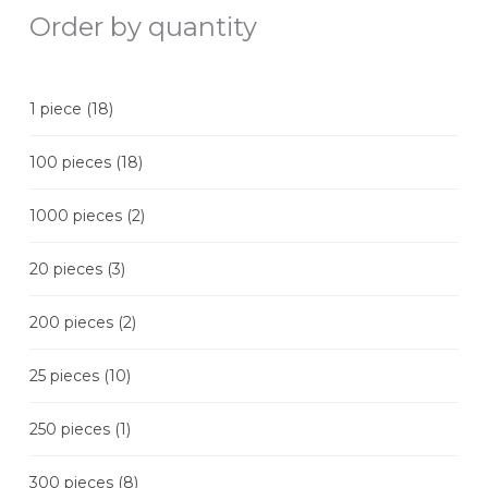
Order by quantity
1 piece
(18)
100 pieces
(18)
1000 pieces
(2)
20 pieces
(3)
200 pieces
(2)
25 pieces
(10)
250 pieces
(1)
300 pieces
(8)