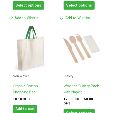
page
page
Select options
Select options
Add to Wishlist
Add to Wishlist
Price
This
range:
product
12.50
has
DHS
through
multiple
50.00
variants.
DHS
The
options
may
Non-Woven
Cutlery
be
chosen
Organic Cotton
Wooden Cutlery Pack
on
Shopping Bag
with Napkin
the
10.10
DHS
12.50
DHS
–
50.00
product
DHS
page
Add to cart