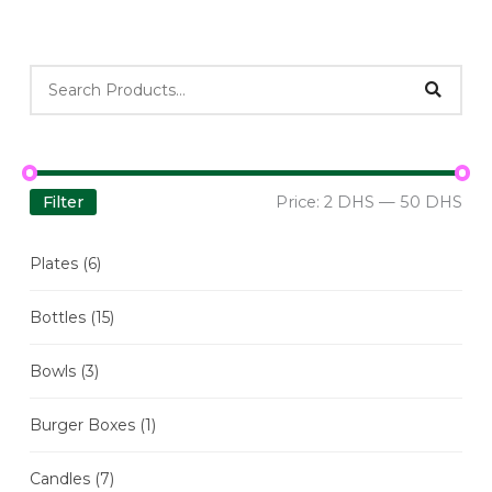
Filter
Price:
2 DHS
—
50 DHS
Plates
(6)
Bottles
(15)
Bowls
(3)
Burger Boxes
(1)
Candles
(7)