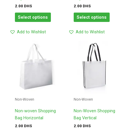
the
the
2.00
DHS
2.00
DHS
product
product
page
page
Select options
Select options
Add to Wishlist
Add to Wishlist
This
This
product
product
has
has
multiple
multiple
variants.
variants.
The
The
options
options
may
may
Non-Woven
Non-Woven
be
be
chosen
chosen
Non-woven Shopping
Non-Woven Shopping
on
on
Bag Horizontal
Bag Vertical
the
the
2.00
DHS
2.00
DHS
product
product