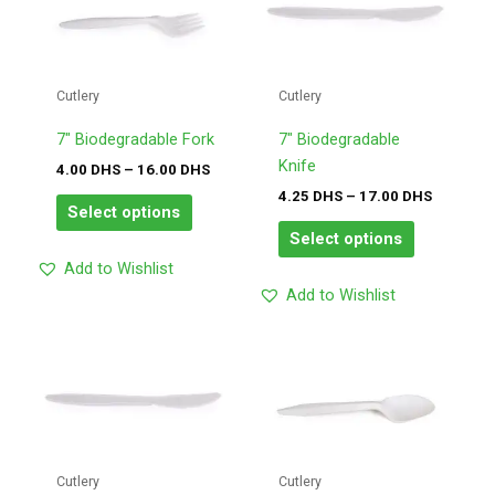
has
has
DHS
DHS
through
through
multiple
multiple
16.00
17.00
variants.
variants.
DHS
DHS
The
The
Cutlery
Cutlery
options
options
may
may
7″ Biodegradable Fork
7″ Biodegradable
be
be
Knife
4.00
DHS
–
16.00
DHS
chosen
chosen
4.25
DHS
–
17.00
DHS
Select options
on
on
Select options
the
the
Add to Wishlist
product
product
Add to Wishlist
page
page
Price
Price
This
This
range:
range:
product
product
4.25
4.00
has
has
DHS
DHS
through
through
multiple
multiple
17.00
16.00
variants.
variants.
DHS
DHS
The
The
Cutlery
Cutlery