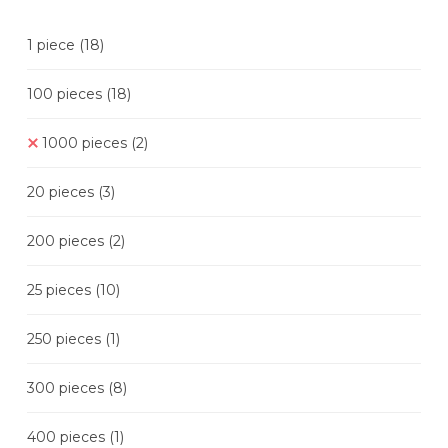
1 piece
(18)
100 pieces
(18)
1000 pieces
(2)
20 pieces
(3)
200 pieces
(2)
25 pieces
(10)
250 pieces
(1)
300 pieces
(8)
400 pieces
(1)