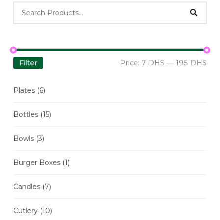
Filter
Price:
7 DHS
—
195 DHS
Plates
(6)
Bottles
(15)
Bowls
(3)
Burger Boxes
(1)
Candles
(7)
Cutlery
(10)