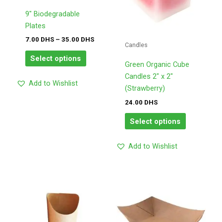
options
options
may
may
9″ Biodegradable
be
be
Plates
chosen
chosen
7.00
DHS
–
35.00
DHS
Candles
on
on
Select options
the
the
Green Organic Cube
product
product
Candles 2″ x 2″
Add to Wishlist
page
page
(Strawberry)
24.00
DHS
Select options
Add to Wishlist
Price
Price
This
This
range:
range:
product
product
170.00
175.00
has
has
DHS
DHS
through
through
multiple
multiple
180.00
195.00
variants.
variants.
DHS
DHS