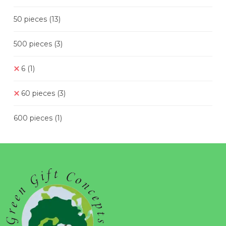
50 pieces
(13)
500 pieces
(3)
6
(1)
60 pieces
(3)
600 pieces
(1)