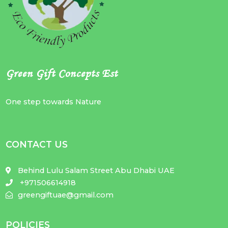
Green Gift Concepts Est
One step towards Nature
CONTACT US
Behind Lulu Salam Street Abu Dhabi UAE
+971506614918
greengiftuae@gmail.com
POLICIES