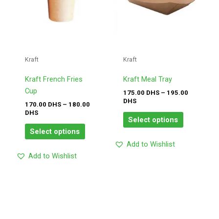
The
The
options
options
may
may
be
be
chosen
chosen
Kraft
Kraft
on
on
the
the
Kraft French Fries
Kraft Meal Tray
product
product
Cup
175.00
DHS
–
195.00
page
page
DHS
170.00
DHS
–
180.00
DHS
Select options
Select options
Add to Wishlist
Add to Wishlist