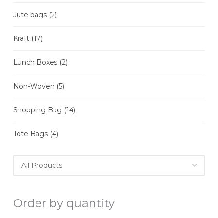
Jute bags
(2)
Kraft
(17)
Lunch Boxes
(2)
Non-Woven
(5)
Shopping Bag
(14)
Tote Bags
(4)
Order by quantity