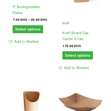
options
options
may
may
9″ Biodegradable
be
be
Plates
chosen
chosen
7.00
DHS
–
35.00
DHS
Kraft
on
on
Select options
the
the
Kraft Board Cup
product
product
Carrier 4 Can
Add to Wishlist
page
page
170.00
DHS
Select options
Add to Wishlist
Price
Price
This
This
range:
range:
product
product
170.00
175.00
has
has
DHS
DHS
through
through
multiple
multiple
180.00
195.00
variants.
variants.
DHS
DHS
The
The