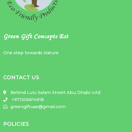
Green Gift Concepts Est
One step towards Nature
CONTACT US
Behind Lulu Salam Street Abu Dhabi UAE
+971506614918
greengiftuae@gmail.com
POLICIES