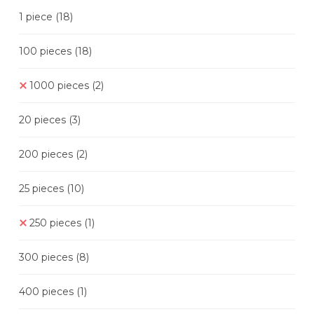
1 piece
(18)
100 pieces
(18)
1000 pieces
(2)
20 pieces
(3)
200 pieces
(2)
25 pieces
(10)
250 pieces
(1)
300 pieces
(8)
400 pieces
(1)