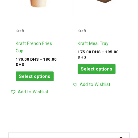
options
options
may
may
be
be
chosen
chosen
Kraft
Kraft
on
on
the
the
Kraft French Fries
Kraft Meal Tray
product
product
Cup
175.00
DHS
–
195.00
page
page
DHS
170.00
DHS
–
180.00
DHS
Select options
Select options
Add to Wishlist
Add to Wishlist