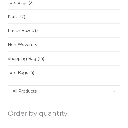
Jute bags
(2)
Kraft
(17)
Lunch Boxes
(2)
Non-Woven
(5)
Shopping Bag
(14)
Tote Bags
(4)
Order by quantity