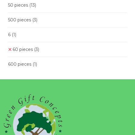
50 pieces
(13)
500 pieces
(3)
6
(1)
60 pieces
(3)
600 pieces
(1)