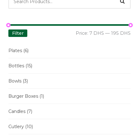
Filter
Price:
7 DHS
—
195 DHS
Plates
(6)
Bottles
(15)
Bowls
(3)
Burger Boxes
(1)
Candles
(7)
Cutlery
(10)